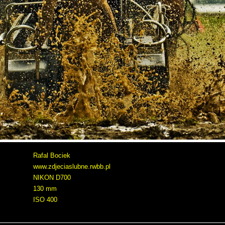
Rafal Bociek
www.zdjeciaslubne.rwbb.pl
NIKON D700
130 mm
ISO 400