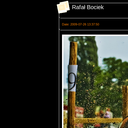
Rafał Bociek
Date: 2009-07-26 13:37:50