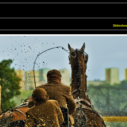
Slidesho