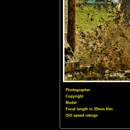
Photographer
Copyright
Model
Focal length in 35mm film
ISO speed ratings