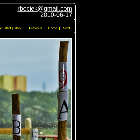
rbociek@gmail.com
2010-06-17
w:
Start
|
Stop
Previous
|
Home
|
Next