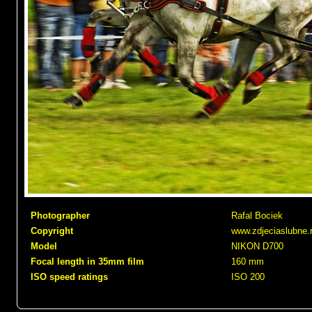
Photographer
Rafal Bociek
Copyright
www.zdjeciaslubne.
Model
NIKON D700
Focal length in 35mm film
160 mm
ISO speed ratings
ISO 200