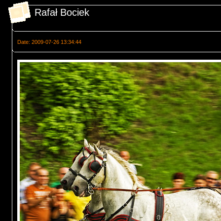
Rafał Bociek
Date: 2009-07-26 13:34:44