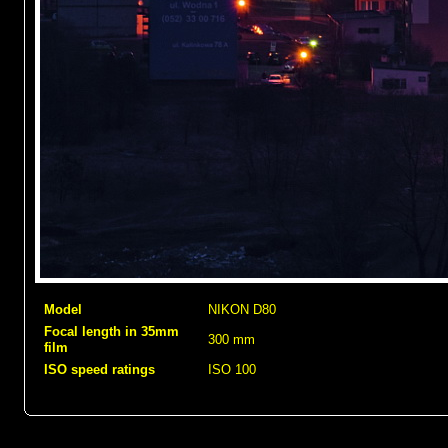
Model
NIKON D80
Focal length in 35mm
300 mm
film
ISO speed ratings
ISO 100