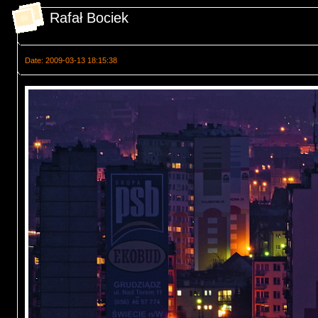
Rafał Bociek
Date: 2009-03-13 18:15:38