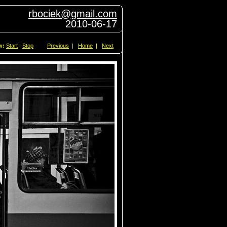
rbociek@gmail.com
2010-06-17
w:
Start
|
Stop
Previous
|
Home
|
Next