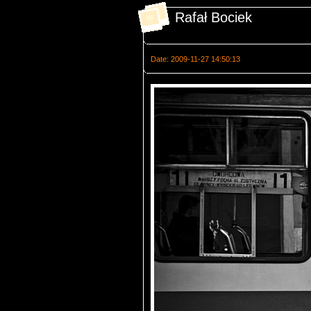
Rafał Bociek
Date: 2009-11-27 14:50:13