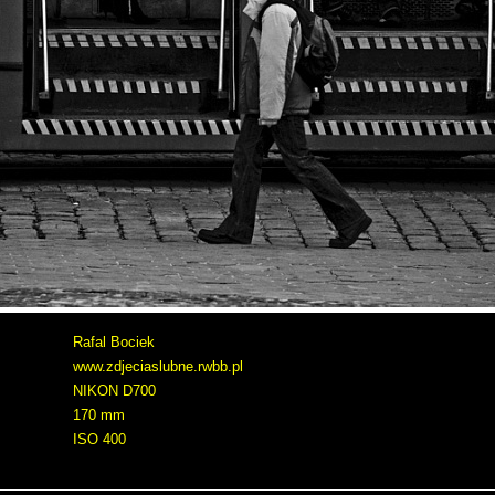
Rafal Bociek
www.zdjeciaslubne.rwbb.pl
NIKON D700
170 mm
ISO 400