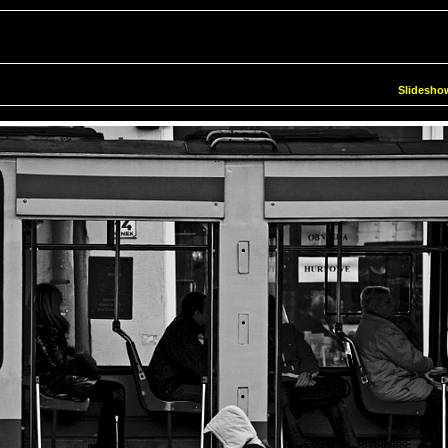
Slidesho