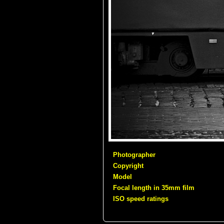
Photographer
Copyright
Model
Focal length in 35mm film
ISO speed ratings