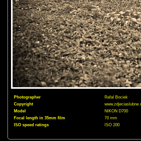
Photographer
Rafal Bociek
Copyright
www.zdjeciaslubne.
Model
NIKON D700
Focal length in 35mm film
70 mm
ISO speed ratings
ISO 200