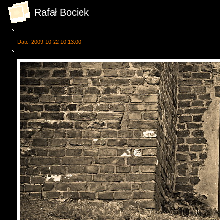
Rafał Bociek
Date: 2009-10-22 10:13:00